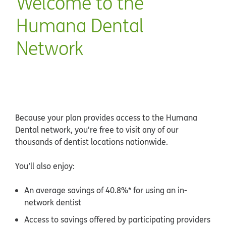
Welcome to the
Humana Dental
Network
Because your plan provides access to the Humana
Dental network, you're free to visit any of our
thousands of dentist locations nationwide.
You’ll also enjoy:
An average savings of 40.8%* for using an in-
network dentist
Access to savings offered by participating providers