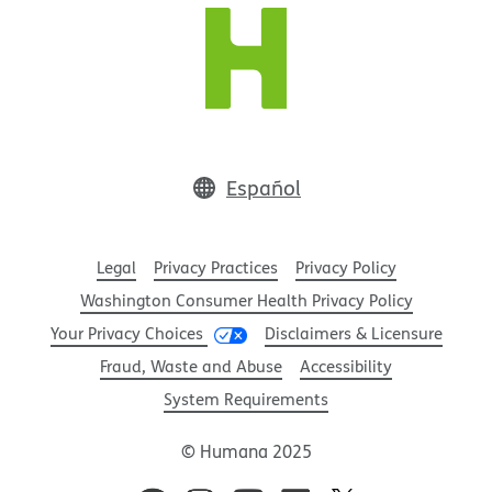
Español
Legal
Privacy Practices
Privacy Policy
Washington Consumer Health Privacy Policy
Your Privacy Choices
Disclaimers & Licensure
Fraud, Waste and Abuse
Accessibility
System Requirements
© Humana 2025