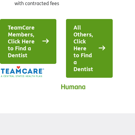
with contracted fees
TeamCare
All
Members,
Others,
Click Here
Click
to Find a
Here
Dentist
to Find
a
Dentist