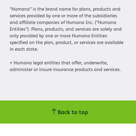
"Humana" is the brand name for plans, products and
services provided by one or more of the subsidiaries
and affiliate companies of Humana Inc. ("Humana
Entities"). Plans, products, and services are solely and
only provided by one or more Humana Entities
specified on the plan, product, or services are available
in each state.
+ Humana legal entities that offer, underwrite,
administer or insure insurance products and services.
Back to top