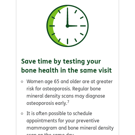
Save time by testing your
bone health in the same visit
Women age 65 and older are at greater
risk for osteoporosis. Regular bone
mineral density scans may diagnose
7
osteoporosis early.
It is often possible to schedule
appointments for your preventive
mammogram and bone mineral density