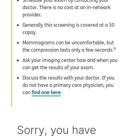
Schedule your exam by contacting your
doctor. There is no cost at an in-network
provider.
Generally this screening is covered at a $0
copay.
Mammograms can be uncomfortable, but
6
the compression lasts only a few seconds.
Ask your imaging center how and when you
can get the results of your exam.
Discuss the results with your doctor. If you
do not have a primary care physician, you
find one here
can
.