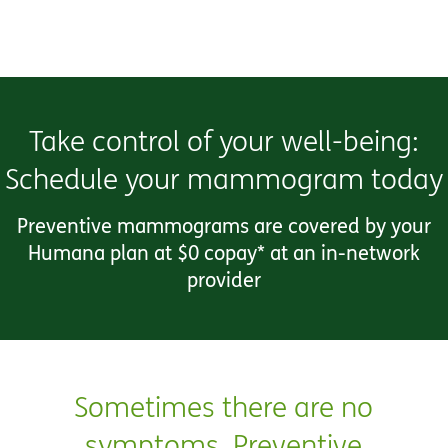
Take control of your well-being:
Schedule your mammogram today
Preventive mammograms are covered by your
Humana plan at $0 copay* at an in-network
provider
Sometimes there are no
symptoms. Preventive