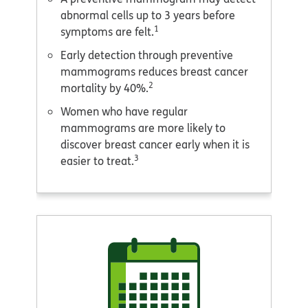
abnormal cells up to 3 years before
1
symptoms are felt.
Early detection through preventive
mammograms reduces breast cancer
2
mortality by 40%.
Women who have regular
mammograms are more likely to
discover breast cancer early when it is
3
easier to treat.