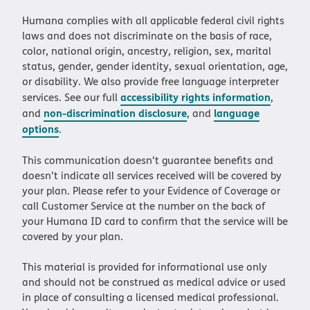
Humana complies with all applicable federal civil rights
laws and does not discriminate on the basis of race,
color, national origin, ancestry, religion, sex, marital
status, gender, gender identity, sexual orientation, age,
or disability. We also provide free language interpreter
accessibility rights information
services. See our full
,
non-discrimination disclosure
language
and
, and
options
.
This communication doesn't guarantee benefits and
doesn't indicate all services received will be covered by
your plan. Please refer to your Evidence of Coverage or
call Customer Service at the number on the back of
your Humana ID card to confirm that the service will be
covered by your plan.
This material is provided for informational use only
and should not be construed as medical advice or used
in place of consulting a licensed medical professional.