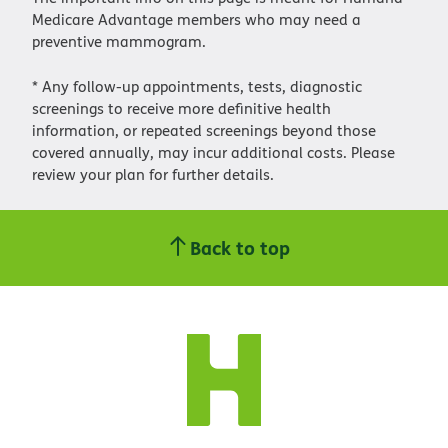
Medicare Advantage members who may need a
preventive mammogram.
* Any follow-up appointments, tests, diagnostic
screenings to receive more definitive health
information, or repeated screenings beyond those
covered annually, may incur additional costs. Please
review your plan for further details.
Back to top