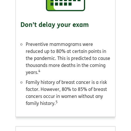
Don’t delay your exam
Preventive mammograms were
reduced up to 80% at certain points in
the pandemic. This is predicted to cause
thousands more deaths in the coming
4
years.
Family history of breast cancer is a risk
factor. However, 80% to 85% of breast
cancers occur in women without any
5
family history.