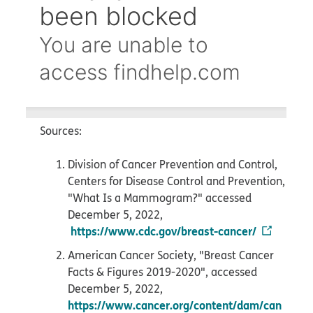
Sources:
Division of Cancer Prevention and Control,
Centers for Disease Control and Prevention,
"What Is a Mammogram?" accessed
December 5, 2022,
https://www.cdc.gov/breast-cancer/
American Cancer Society, "Breast Cancer
Facts & Figures 2019-2020", accessed
December 5, 2022,
https://www.cancer.org/content/dam/can