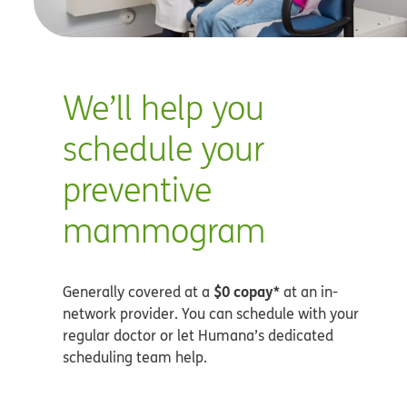
We’ll help you
schedule your
preventive
mammogram
$0 copay*
Generally covered at a
at an in-
network provider. You can schedule with your
regular doctor or let Humana’s dedicated
scheduling team help.