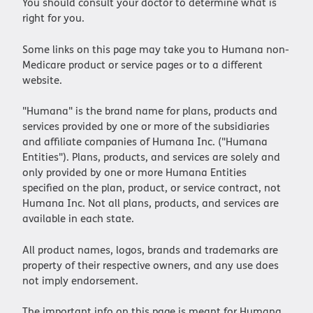
You should consult your doctor to determine what is
right for you.
Some links on this page may take you to Humana non-
Medicare product or service pages or to a different
website.
"Humana" is the brand name for plans, products and
services provided by one or more of the subsidiaries
and affiliate companies of Humana Inc. ("Humana
Entities"). Plans, products, and services are solely and
only provided by one or more Humana Entities
specified on the plan, product, or service contract, not
Humana Inc. Not all plans, products, and services are
available in each state.
All product names, logos, brands and trademarks are
property of their respective owners, and any use does
not imply endorsement.
The important info on this page is meant for Humana