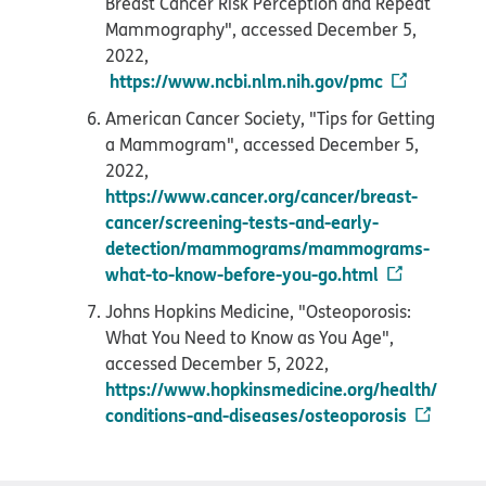
Breast Cancer Risk Perception and Repeat
Mammography", accessed December 5,
2022,
https://www.ncbi.nlm.nih.gov/pmc
American Cancer Society, "Tips for Getting
a Mammogram", accessed December 5,
2022,
https://www.cancer.org/cancer/breast-
cancer/screening-tests-and-early-
detection/mammograms/mammograms-
what-to-know-before-you-go.html
Johns Hopkins Medicine, "Osteoporosis:
What You Need to Know as You Age",
accessed December 5, 2022,
https://www.hopkinsmedicine.org/health/
conditions-and-diseases/osteoporosis