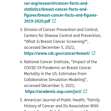
cer-org/research/cancer-facts-and-
statistics/breast-cancer-facts-and-
figures/breast-cancer-facts-and-figures-
2019-2020.pdf
Division of Cancer Prevention and Control,
Centers for Disease Control and Prevention,
"What Is Breast Cancer Screening?",
accessed December 5, 2022,
https://www.cdc.gov/cancer/breast/
National Cancer Institute, "Impact of the
COVID-19 Pandemic on Breast Cancer
Mortality in the US: Estimates From
Collaborative Simulation Modeling",
accessed December 5, 2022,
https://academic.oup.com/jnci/
American Journal of Public Health, "Family
History of Cancer and Its Association With