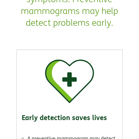
mammograms may help
detect problems early.
Early detection saves lives
A preventive mammogram may detect