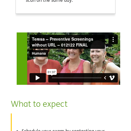
scan on the same day.
What to expect